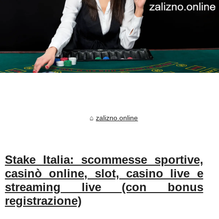
zalizno.online
Stake Italia: scommesse sportive,
casinò online, slot, casino live e
streaming live (con bonus
registrazione)