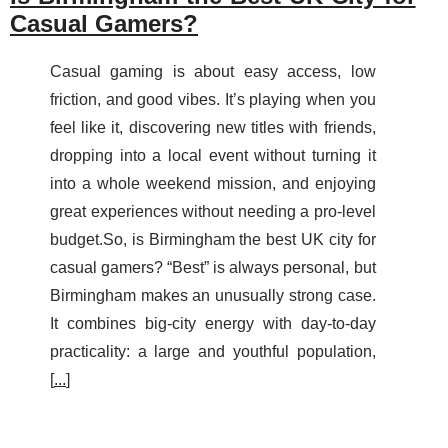
Casual Gamers?
Casual gaming is about easy access, low
friction, and good vibes. It’s playing when you
feel like it, discovering new titles with friends,
dropping into a local event without turning it
into a whole weekend mission, and enjoying
great experiences without needing a pro-level
budget.So, is Birmingham the best UK city for
casual gamers? “Best” is always personal, but
Birmingham makes an unusually strong case.
It combines big-city energy with day-to-day
practicality: a large and youthful population,
[
...
]