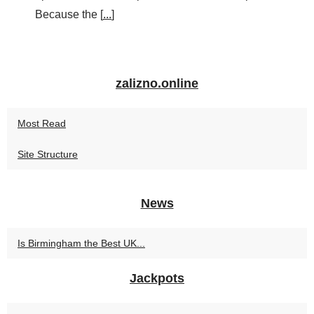
Because the [
...
]
zalizno.online
Most Read
Site Structure
News
Is Birmingham the Best UK...
Jackpots