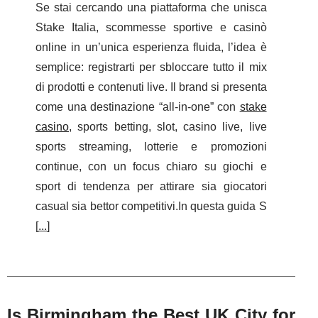
Se stai cercando una piattaforma che unisca
Stake Italia, scommesse sportive e casinò
online in un’unica esperienza fluida, l’idea è
semplice: registrarti per sbloccare tutto il mix
di prodotti e contenuti live. Il brand si presenta
come una destinazione “all-in-one” con
stake
casino
, sports betting, slot, casino live, live
sports streaming, lotterie e promozioni
continue, con un focus chiaro su giochi e
sport di tendenza per attirare sia giocatori
casual sia bettor competitivi.In questa guida S
[
...
]
Is Birmingham the Best UK City for