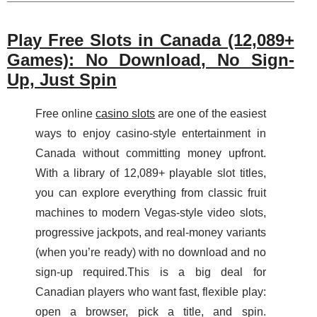
Play Free Slots in Canada (12,089+
Games): No Download, No Sign-
Up, Just Spin
Free online
casino slots
are one of the easiest
ways to enjoy casino-style entertainment in
Canada without committing money upfront.
With a library of 12,089+ playable slot titles,
you can explore everything from classic fruit
machines to modern Vegas-style video slots,
progressive jackpots, and real-money variants
(when you’re ready) with no download and no
sign-up required.This is a big deal for
Canadian players who want fast, flexible play:
open a browser, pick a title, and spin.