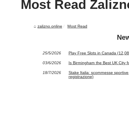
Most Read Zalizno
zalizno.online
Most Read
New
25/5/2026
Play Free Slots in Canada (12,0
03/6/2026
Is Birmingham the Best UK City 
18/7/2026
Stake Italia: scommesse sportive,
registrazione)