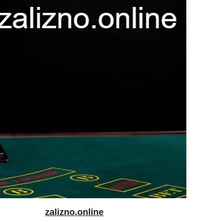
zalizno.online