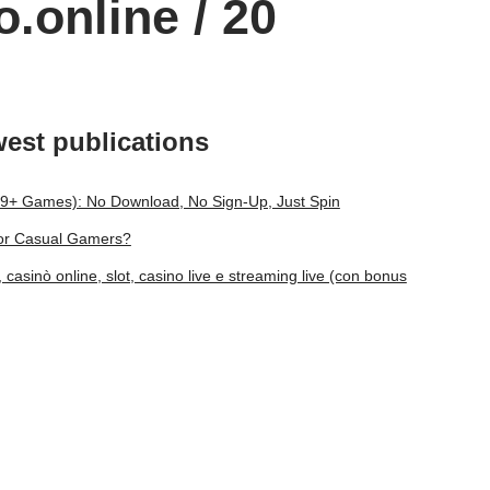
.online / 20
est publications
89+ Games): No Download, No Sign-Up, Just Spin
for Casual Gamers?
 casinò online, slot, casino live e streaming live (con bonus