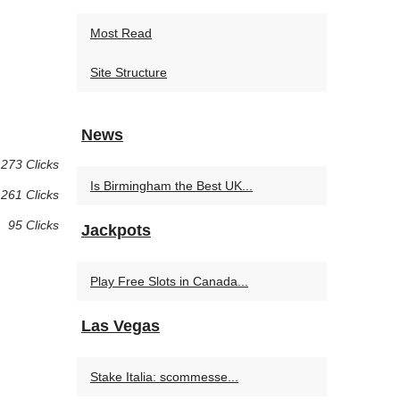
Most Read
Site Structure
News
273 Clicks
Is Birmingham the Best UK...
261 Clicks
95 Clicks
Jackpots
Play Free Slots in Canada...
Las Vegas
Stake Italia: scommesse...